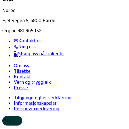
Norec
Fjellvegen 9, 6800 Førde
Org.nr. 981 965 132
Kontakt oss
Ring oss
Følg oss på LinkedIn
Om oss
Tilsette
Kontakt
Vern og tryggleik
Presse
Tilgjengelegheitserklæring
Informasjonskapslar
Personvernerklæring
Til toppen