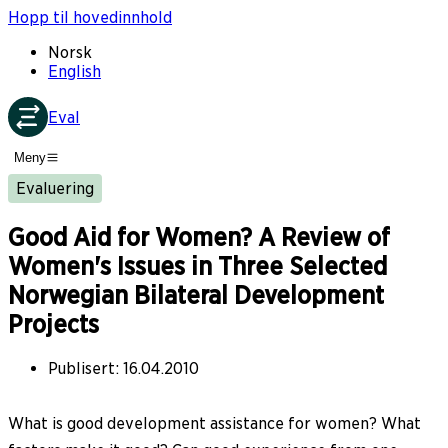
Hopp til hovedinnhold
Norsk
English
Eval
Meny
Evaluering
Good Aid for Women? A Review of
Women's Issues in Three Selected
Norwegian Bilateral Development
Projects
Publisert
:
16.04.2010
What is good development assistance for women? What