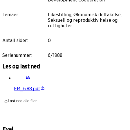
Temaer
:
Likestilling, Økonomisk deltakelse,
Seksuell og reproduktiv helse og
rettigheter
Antall sider
:
0
Serienummer
:
6/1988
Les og last ned
ER_6.88.pdf
Last ned alle filer
Eval