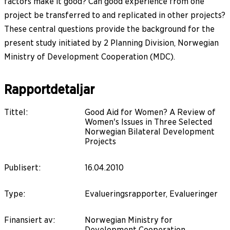
factors make it good? Can good experience from one
project be transferred to and replicated in other projects?
These central questions provide the background for the
present study initiated by 2 Planning Division, Norwegian
Ministry of Development Cooperation (MDC).
Rapportdetaljar
Tittel
:
Good Aid for Women? A Review of
Women's Issues in Three Selected
Norwegian Bilateral Development
Projects
Publisert
:
16.04.2010
Type
:
Evalueringsrapporter, Evalueringer
Finansiert av
:
Norwegian Ministry for
Development Cooperation