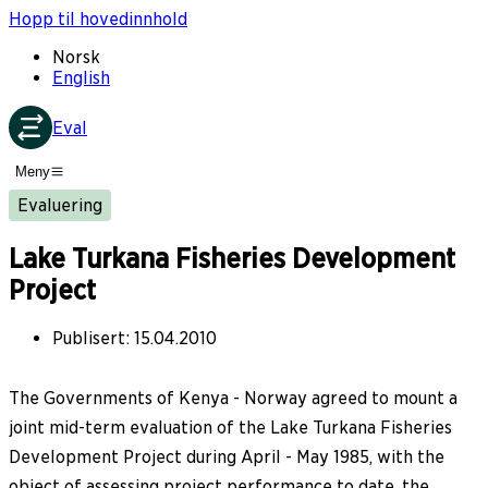
Hopp til hovedinnhold
Norsk
English
Eval
Meny
Evaluering
Lake Turkana Fisheries Development
Project
Publisert
:
15.04.2010
The Governments of Kenya - Norway agreed to mount a
joint mid-term evaluation of the Lake Turkana Fisheries
Development Project during April - May 1985, with the
object of assessing project performance to date, the