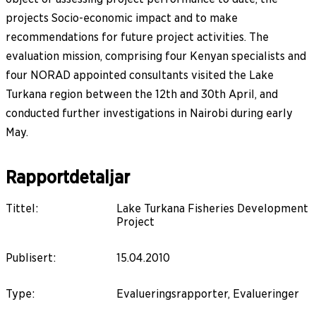
projects Socio-economic impact and to make
recommendations for future project activities. The
evaluation mission, comprising four Kenyan specialists and
four NORAD appointed consultants visited the Lake
Turkana region between the 12th and 30th April, and
conducted further investigations in Nairobi during early
May.
Rapportdetaljar
Tittel
:
Lake Turkana Fisheries Development
Project
Publisert
:
15.04.2010
Type
:
Evalueringsrapporter, Evalueringer