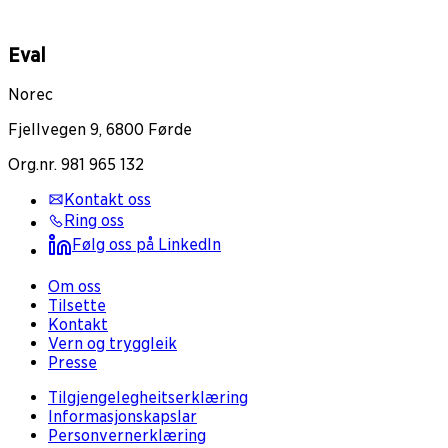
Eval
Norec
Fjellvegen 9, 6800 Førde
Org.nr. 981 965 132
Kontakt oss
Ring oss
Følg oss på LinkedIn
Om oss
Tilsette
Kontakt
Vern og tryggleik
Presse
Tilgjengelegheitserklæring
Informasjonskapslar
Personvernerklæring