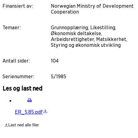
Finansiert av
:
Norwegian Ministry of Development
Cooperation
Temaer
:
Grunnopplæring, Likestilling,
Økonomisk deltakelse,
Arbeidsrettigheter, Matsikkerhet,
Styring og økonomisk utvikling
Antall sider
:
104
Serienummer
:
5/1985
Les og last ned
ER_5.85.pdf
Last ned alle filer