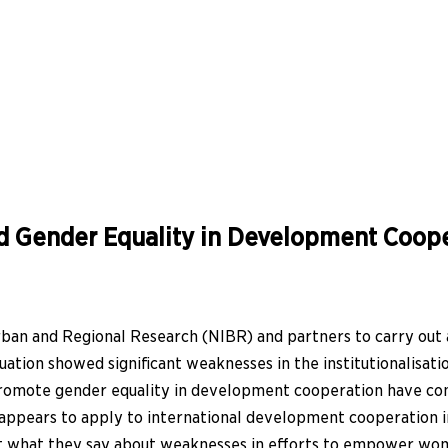
d Gender Equality in Development Coope
ban and Regional Research (NIBR) and partners to carry out
ion showed significant weaknesses in the institutionalisation 
o promote gender equality in development cooperation have com
ppears to apply to international development cooperation in 
 out what they say about weaknesses in efforts to empower w