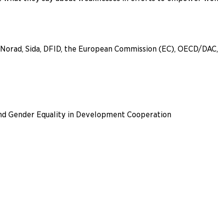
by Norad, Sida, DFID, the European Commission (EC), OECD/DA
nd Gender Equality in Development Cooperation