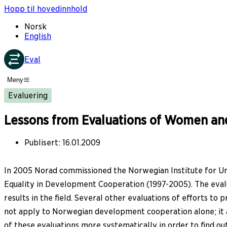
Hopp til hovedinnhold
Norsk
English
Eval
Meny
Evaluering
Lessons from Evaluations of Women an
Publisert
:
16.01.2009
In 2005 Norad commissioned the Norwegian Institute for Ur
Equality in Development Cooperation (1997-2005). The evaluat
results in the field. Several other evaluations of efforts t
not apply to Norwegian development cooperation alone; it a
of these evaluations more systematically in order to find