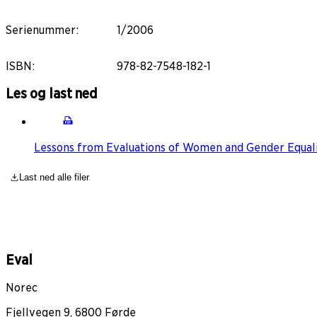
Serienummer
:
1/2006
ISBN
:
978-82-7548-182-1
Les og last ned
Lessons from Evaluations of Women and Gender Equal
Last ned alle filer
Eval
Norec
Fjellvegen 9, 6800 Førde