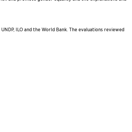
C, UNDP, ILO and the World Bank. The evaluations reviewed