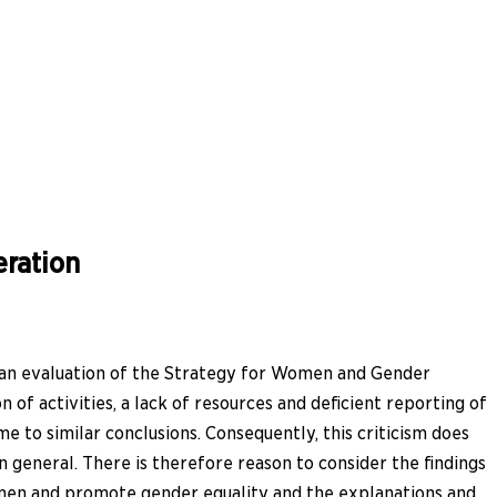
ration
 an evaluation of the Strategy for Women and Gender
of activities, a lack of resources and deficient reporting of
e to similar conclusions. Consequently, this criticism does
general. There is therefore reason to consider the findings
omen and promote gender equality and the explanations and