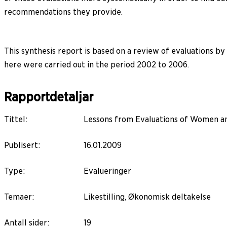
recommendations they provide.
This synthesis report is based on a review of evaluations 
here were carried out in the period 2002 to 2006.
Rapportdetaljar
Tittel
:
Lessons from Evaluations of Women a
Publisert
:
16.01.2009
Type
:
Evalueringer
Temaer
:
Likestilling, Økonomisk deltakelse
Antall sider
:
19