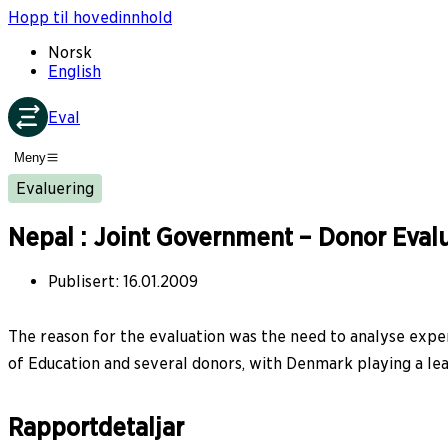
Hopp til hovedinnhold
Norsk
English
Eval
Meny
Evaluering
Nepal : Joint Government – Donor Evalu
Publisert
:
16.01.2009
The reason for the evaluation was the need to analyse exper
of Education and several donors, with Denmark playing a lea
Rapportdetaljar