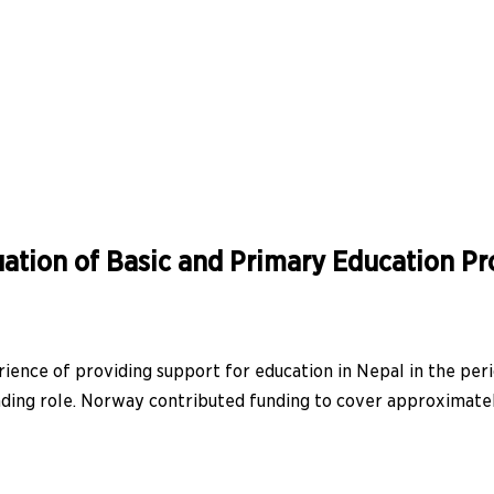
ation of Basic and Primary Education P
ience of providing support for education in Nepal in the per
ding role. Norway contributed funding to cover approximately