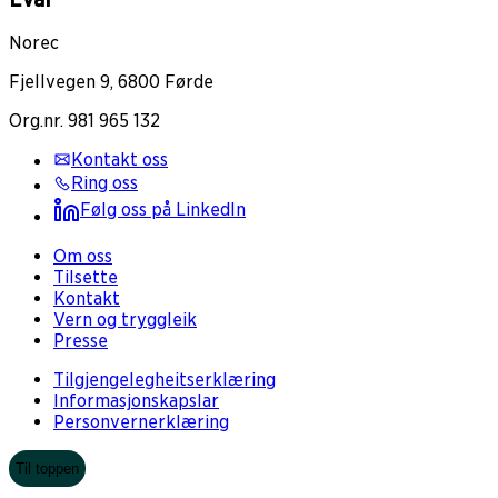
Norec
Fjellvegen 9, 6800 Førde
Org.nr. 981 965 132
Kontakt oss
Ring oss
Følg oss på LinkedIn
Om oss
Tilsette
Kontakt
Vern og tryggleik
Presse
Tilgjengelegheitserklæring
Informasjonskapslar
Personvernerklæring
Til toppen