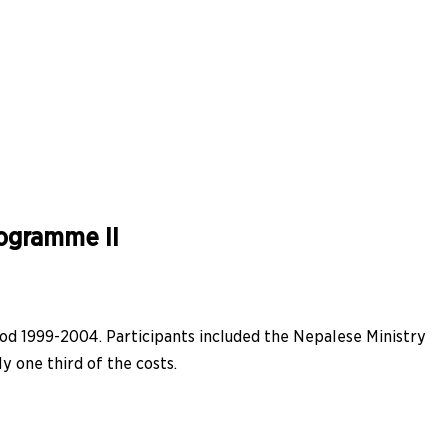
rogramme II
iod 1999-2004. Participants included the Nepalese Ministry
 one third of the costs.