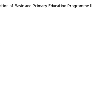
ation of Basic and Primary Education Programme II
g