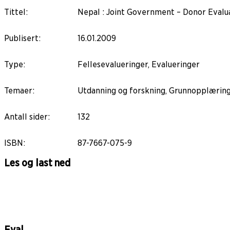
Tittel
:
Nepal : Joint Government – Donor Evalu
Publisert
:
16.01.2009
Type
:
Fellesevalueringer, Evalueringer
Temaer
:
Utdanning og forskning, Grunnopplærin
Antall sider
:
132
ISBN
:
87-7667-075-9
Les og last ned
Eval