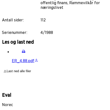
offentlig finans, Rammevilkår for
næringslivet
Antall sider
:
112
Serienummer
:
4/1988
Les og last ned
ER_4.88.pdf
Last ned alle filer
Eval
Norec