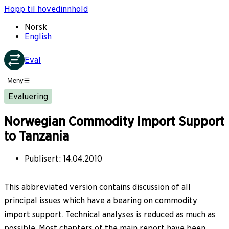
Hopp til hovedinnhold
Norsk
English
Eval
Meny
Evaluering
Norwegian Commodity Import Support
to Tanzania
Publisert
:
14.04.2010
This abbreviated version contains discussion of all
principal issues which have a bearing on commodity
import support. Technical analyses is reduced as much as
possible. Most chapters of the main report have been