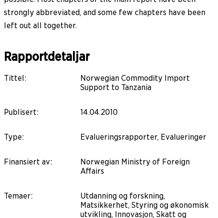
strongly abbreviated, and some few chapters have been
left out all together.
Rapportdetaljar
Tittel
:
Norwegian Commodity Import
Support to Tanzania
Publisert
:
14.04.2010
Type
:
Evalueringsrapporter, Evalueringer
Finansiert av
:
Norwegian Ministry of Foreign
Affairs
Temaer
:
Utdanning og forskning,
Matsikkerhet, Styring og økonomisk
utvikling, Innovasjon, Skatt og