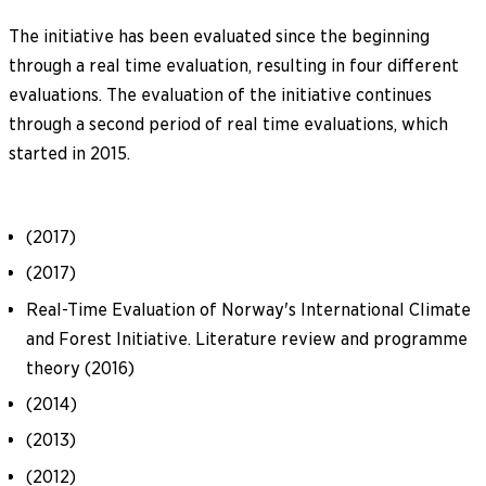
The initiative has been evaluated since the beginning
through a real time evaluation, resulting in four different
evaluations. The evaluation of the initiative continues
through a second period of real time evaluations, which
started in 2015.
(2017)
(2017)
Real-Time Evaluation of Norway's International Climate
and Forest Initiative. Literature review and programme
theory (2016)
(2014)
(2013)
(2012)