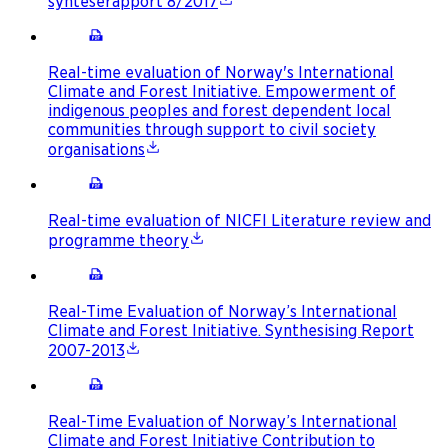
synteserapport 8/2017
Real-time evaluation of Norway's International
Climate and Forest Initiative. Empowerment of
indigenous peoples and forest dependent local
communities through support to civil society
organisations
Real-time evaluation of NICFI Literature review and
programme theory
Real-Time Evaluation of Norway’s International
Climate and Forest Initiative. Synthesising Report
2007-2013
Real-Time Evaluation of Norway’s International
Climate and Forest Initiative Contribution to