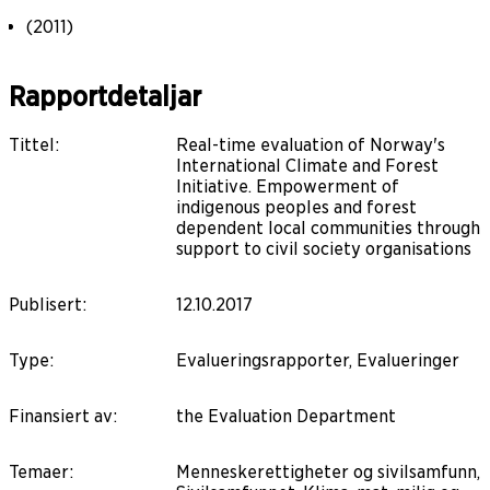
(2011)
Rapportdetaljar
Tittel
:
Real-time evaluation of Norway's
International Climate and Forest
Initiative. Empowerment of
indigenous peoples and forest
dependent local communities through
support to civil society organisations
Publisert
:
12.10.2017
Type
:
Evalueringsrapporter, Evalueringer
Finansiert av
:
the Evaluation Department
Temaer
:
Menneskerettigheter og sivilsamfunn,