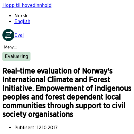
Hopp til hovedinnhold
Norsk
English
Eval
Meny
Evaluering
Real-time evaluation of Norway's
International Climate and Forest
Initiative. Empowerment of indigenous
peoples and forest dependent local
communities through support to civil
society organisations
Publisert
:
12.10.2017