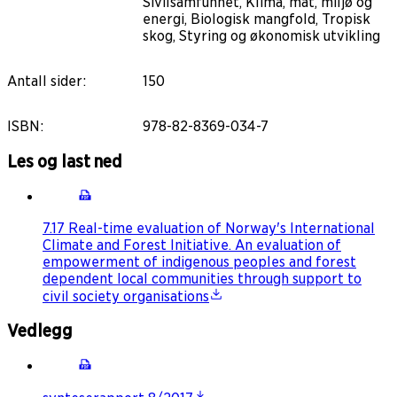
Sivilsamfunnet, Klima, mat, miljø og
energi, Biologisk mangfold, Tropisk
skog, Styring og økonomisk utvikling
Antall sider
:
150
ISBN
:
978-82-8369-034-7
Les og last ned
7.17 Real-time evaluation of Norway's International
Climate and Forest Initiative. An evaluation of
empowerment of indigenous peoples and forest
dependent local communities through support to
civil society organisations
Vedlegg