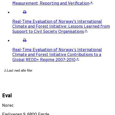
Measurement, Reporting and Verification
Real-Time Evaluation of Norway's International
Climate and Forest Initiative: Lessons Learned from
Support to Civil Society Organisations
Real-Time Evaluation of Norway’s International
Climate and Forest Initiative Contributions to a
Global REDD+ Regime 2007-2010
Last ned alle filer
Eval
Norec
Fjellvegen 9, 6800 Førde