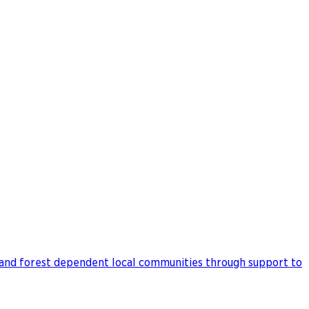
 and forest dependent local communities through support to