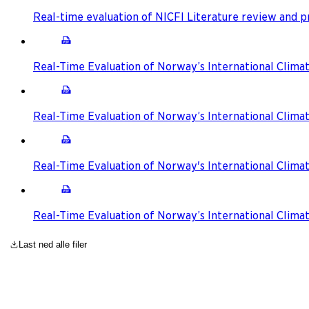
Real-time evaluation of NICFI Literature review and
Real-Time Evaluation of Norway’s International Climat
Real-Time Evaluation of Norway’s International Climat
Real-Time Evaluation of Norway's International Climat
Real-Time Evaluation of Norway’s International Clima
Last ned alle filer