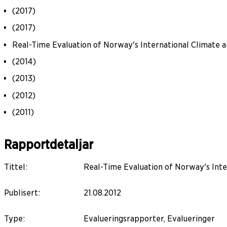
(2017)
(2017)
Real-Time Evaluation of Norway's International Climate a
(2014)
(2013)
(2012)
(2011)
Rapportdetaljar
Tittel
:
Real-Time Evaluation of Norway's Inter
Publisert
:
21.08.2012
Type
:
Evalueringsrapporter, Evalueringer