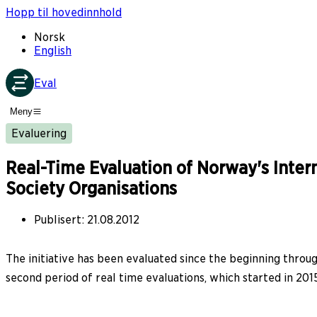
Hopp til hovedinnhold
Norsk
English
Eval
Meny
Evaluering
Real-Time Evaluation of Norway's Intern
Society Organisations
Publisert
:
21.08.2012
The initiative has been evaluated since the beginning through
second period of real time evaluations, which started in 2015