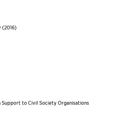
y (2016)
 Support to Civil Society Organisations