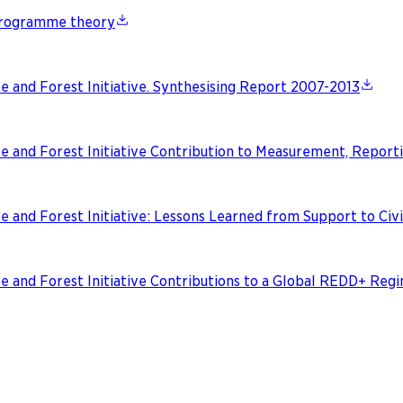
 programme theory
e and Forest Initiative. Synthesising Report 2007-2013
e and Forest Initiative Contribution to Measurement, Reporti
e and Forest Initiative: Lessons Learned from Support to Civi
te and Forest Initiative Contributions to a Global REDD+ Re