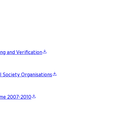
ng and Verification
l Society Organisations
gime 2007-2010