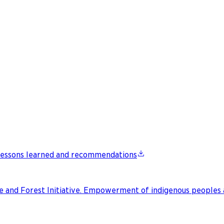
: Lessons learned and recommendations
te and Forest Initiative. Empowerment of indigenous peoples