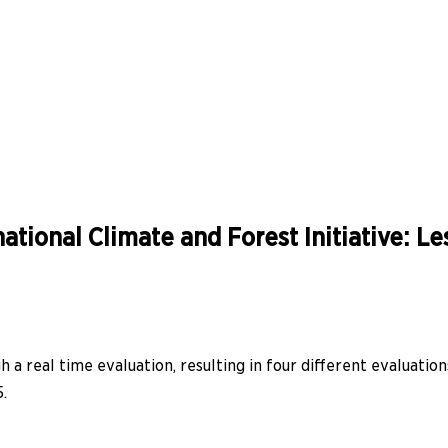
ational Climate and Forest Initiative: L
 a real time evaluation, resulting in four different evaluation
.