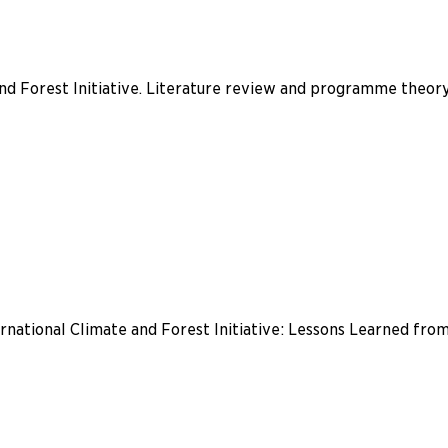
nd Forest Initiative. Literature review and programme theor
national Climate and Forest Initiative: Lessons Learned from