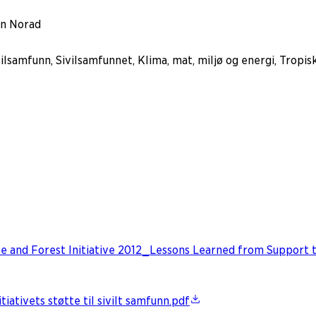
in Norad
lsamfunn, Sivilsamfunnet, Klima, mat, miljø og energi, Tropis
e and Forest Initiative 2012_Lessons Learned from Support to
ativets støtte til sivilt samfunn.pdf