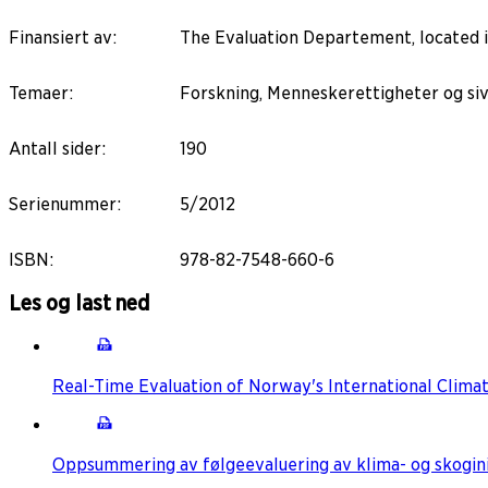
Finansiert av
:
The Evaluation Departement, located 
Temaer
:
Forskning, Menneskerettigheter og sivi
Antall sider
:
190
Serienummer
:
5/2012
ISBN
:
978-82-7548-660-6
Les og last ned
Real-Time Evaluation of Norway's International Climat
Oppsummering av følgeevaluering av klima- og skoginiti