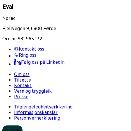
Eval
Norec
Fjellvegen 9, 6800 Førde
Org.nr. 981 965 132
Kontakt oss
Ring oss
Følg oss på LinkedIn
Om oss
Tilsette
Kontakt
Vern og tryggleik
Presse
Tilgjengelegheitserklæring
Informasjonskapslar
Personvernerklæring
Til toppen