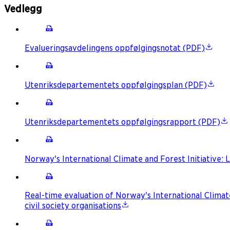
Vedlegg
Evalueringsavdelingens oppfølgingsnotat (PDF)
Utenriksdepartementets oppfølgingsplan (PDF)
Utenriksdepartementets oppfølgingsrapport (PDF)
Norway's International Climate and Forest Initiative
Real-time evaluation of Norway's International Clima
civil society organisations