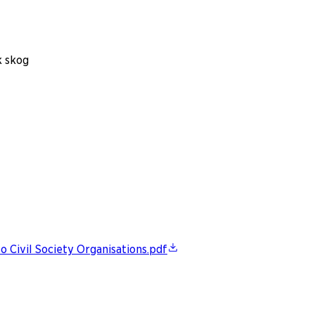
k skog
 Civil Society Organisations.pdf