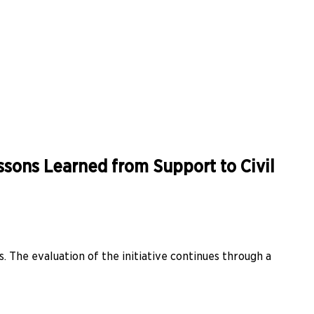
essons Learned from Support to Civil
s. The evaluation of the initiative continues through a