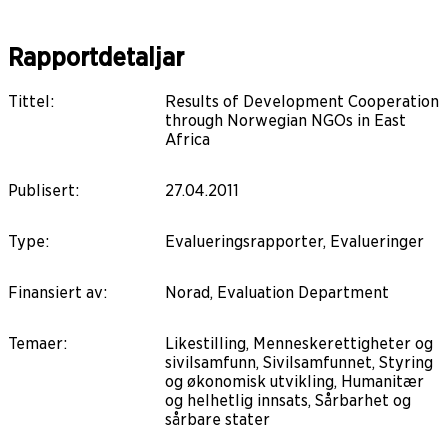
Rapportdetaljar
Tittel
:
Results of Development Cooperation
through Norwegian NGOs in East
Africa
Publisert
:
27.04.2011
Type
:
Evalueringsrapporter, Evalueringer
Finansiert av
:
Norad, Evaluation Department
Temaer
:
Likestilling, Menneskerettigheter og
sivilsamfunn, Sivilsamfunnet, Styring
og økonomisk utvikling, Humanitær
og helhetlig innsats, Sårbarhet og
sårbare stater