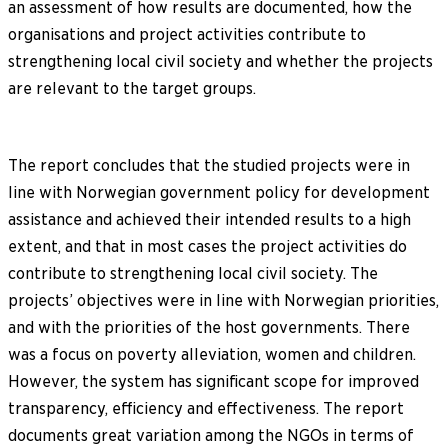
an assessment of how results are documented, how the
organisations and project activities contribute to
strengthening local civil society and whether the projects
are relevant to the target groups.
The report concludes that the studied projects were in
line with Norwegian government policy for development
assistance and achieved their intended results to a high
extent, and that in most cases the project activities do
contribute to strengthening local civil society. The
projects’ objectives were in line with Norwegian priorities,
and with the priorities of the host governments. There
was a focus on poverty alleviation, women and children.
However, the system has significant scope for improved
transparency, efficiency and effectiveness. The report
documents great variation among the NGOs in terms of