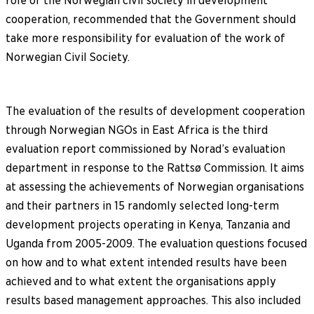
role of the Norwegian civil society in development
cooperation, recommended that the Government should
take more responsibility for evaluation of the work of
Norwegian Civil Society.
The evaluation of the results of development cooperation
through Norwegian NGOs in East Africa is the third
evaluation report commissioned by Norad’s evaluation
department in response to the Rattsø Commission. It aims
at assessing the achievements of Norwegian organisations
and their partners in 15 randomly selected long-term
development projects operating in Kenya, Tanzania and
Uganda from 2005-2009. The evaluation questions focused
on how and to what extent intended results have been
achieved and to what extent the organisations apply
results based management approaches. This also included