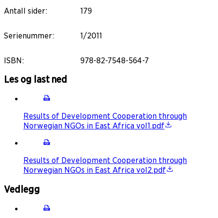
Antall sider
:
179
Serienummer
:
1/2011
ISBN
:
978-82-7548-564-7
Les og last ned
Results of Development Cooperation through
Norwegian NGOs in East Africa vol1.pdf
Results of Development Cooperation through
Norwegian NGOs in East Africa vol2.pdf
Vedlegg