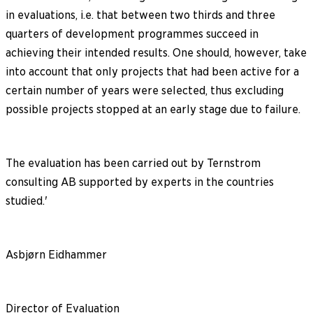
in evaluations, i.e. that between two thirds and three
quarters of development programmes succeed in
achieving their intended results. One should, however, take
into account that only projects that had been active for a
certain number of years were selected, thus excluding
possible projects stopped at an early stage due to failure.
The evaluation has been carried out by Ternstrom
consulting AB supported by experts in the countries
studied.'
Asbjørn Eidhammer
Director of Evaluation