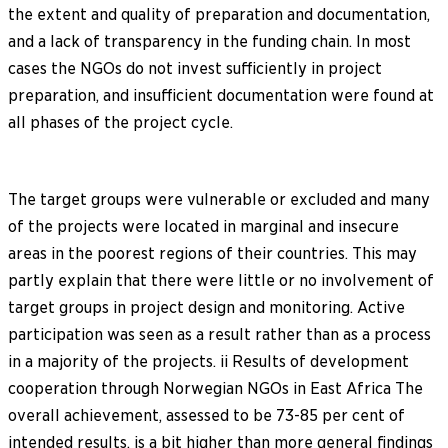
the extent and quality of preparation and documentation,
and a lack of transparency in the funding chain. In most
cases the NGOs do not invest sufficiently in project
preparation, and insufficient documentation were found at
all phases of the project cycle.
The target groups were vulnerable or excluded and many
of the projects were located in marginal and insecure
areas in the poorest regions of their countries. This may
partly explain that there were little or no involvement of
target groups in project design and monitoring. Active
participation was seen as a result rather than as a process
in a majority of the projects. ii Results of development
cooperation through Norwegian NGOs in East Africa The
overall achievement, assessed to be 73-85 per cent of
intended results, is a bit higher than more general findings