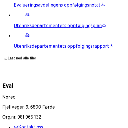
Evalueringsavdelingens oppfølgingsnotat
Utenriksdepartementets oppfølgingsplan
Utenriksdepartementets oppfølgingsrapport
Last ned alle filer
Eval
Norec
Fjellvegen 9, 6800 Førde
Org.nr. 981 965 132
Kontakt oss