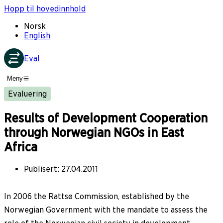
Hopp til hovedinnhold
Norsk
English
Eval
Meny
Evaluering
Results of Development Cooperation
through Norwegian NGOs in East
Africa
Publisert
:
27.04.2011
In 2006 the Rattsø Commission, established by the
Norwegian Government with the mandate to assess the