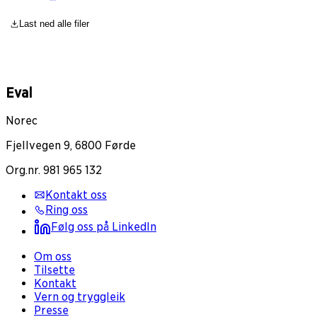
Last ned alle filer
Eval
Norec
Fjellvegen 9, 6800 Førde
Org.nr. 981 965 132
Kontakt oss
Ring oss
Følg oss på LinkedIn
Om oss
Tilsette
Kontakt
Vern og tryggleik
Presse