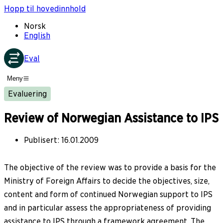
Hopp til hovedinnhold
Norsk
English
Eval
Meny
Evaluering
Review of Norwegian Assistance to IPS
Publisert
:
16.01.2009
The objective of the review was to provide a basis for the
Ministry of Foreign Affairs to decide the objectives, size,
content and form of continued Norwegian support to IPS
and in particular assess the appropriateness of providing
assistance to IPS through a framework agreement. The