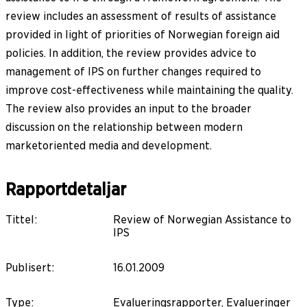
review includes an assessment of results of assistance
provided in light of priorities of Norwegian foreign aid
policies. In addition, the review provides advice to
management of IPS on further changes required to
improve cost-effectiveness while maintaining the quality.
The review also provides an input to the broader
discussion on the relationship between modern
marketoriented media and development.
Rapportdetaljar
Tittel
:
Review of Norwegian Assistance to
IPS
Publisert
:
16.01.2009
Type
:
Evalueringsrapporter, Evalueringer