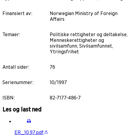
Finansiert av
:
Norwegian Ministry of Foreign
Affairs
Temaer
:
Politiske rettigheter og deltakelse,
Menneskerettigheter og
sivilsamfunn, Sivilsamfunnet,
Ytringsfrihet
Antall sider
:
76
Serienummer
:
10/1997
ISBN
:
82-7177-486-7
Les og last ned
ER_10.97.pdf