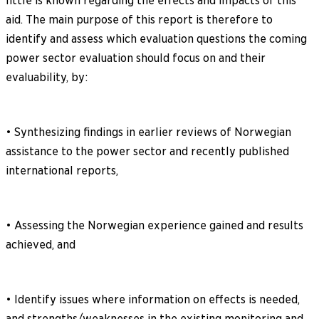
little is known regarding the effects and impacts of this
aid. The main purpose of this report is therefore to
identify and assess which evaluation questions the coming
power sector evaluation should focus on and their
evaluability, by:
• Synthesizing findings in earlier reviews of Norwegian
assistance to the power sector and recently published
international reports,
• Assessing the Norwegian experience gained and results
achieved, and
• Identify issues where information on effects is needed,
and strengths/weaknesses in the existing monitoring and