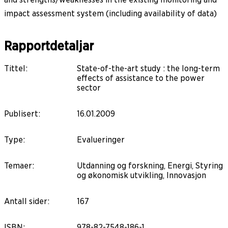
impact assessment system (including availability of data)
Rapportdetaljar
Tittel
:
State-of-the-art study : the long-term
effects of assistance to the power
sector
Publisert
:
16.01.2009
Type
:
Evalueringer
Temaer
:
Utdanning og forskning, Energi, Styring
og økonomisk utvikling, Innovasjon
Antall sider
:
167
ISBN
:
978-82-7548-186-1