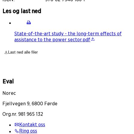
Les og last ned
State-of-the-art study - the long-term effects of
assistance to the power sector.pdf
Last ned alle filer
Eval
Norec
Fjellvegen 9, 6800 Førde
Org.nr. 981 965 132
Kontakt oss
Ring oss