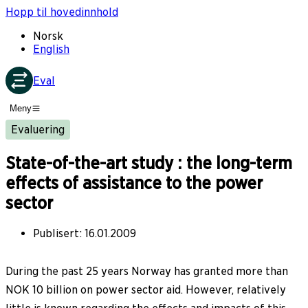
Hopp til hovedinnhold
Norsk
English
Eval
Meny
Evaluering
State-of-the-art study : the long-term
effects of assistance to the power
sector
Publisert
:
16.01.2009
During the past 25 years Norway has granted more than
NOK 10 billion on power sector aid. However, relatively