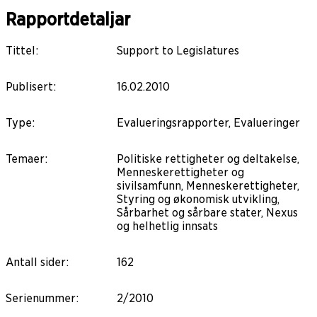
Rapportdetaljar
Tittel
:
Support to Legislatures
Publisert
:
16.02.2010
Type
:
Evalueringsrapporter, Evalueringer
Temaer
:
Politiske rettigheter og deltakelse,
Menneskerettigheter og
sivilsamfunn, Menneskerettigheter,
Styring og økonomisk utvikling,
Sårbarhet og sårbare stater, Nexus
og helhetlig innsats
Antall sider
:
162
Serienummer
:
2/2010