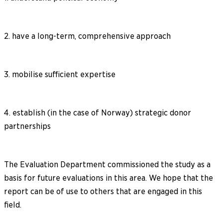
2. have a long-term, comprehensive approach
3. mobilise sufficient expertise
4. establish (in the case of Norway) strategic donor
partnerships
The Evaluation Department commissioned the study as a
basis for future evaluations in this area. We hope that the
report can be of use to others that are engaged in this
field.