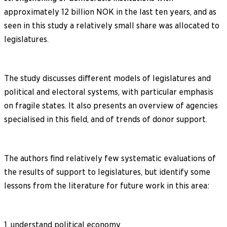
approximately 12 billion NOK in the last ten years, and as
seen in this study a relatively small share was allocated to
legislatures.
The study discusses different models of legislatures and
political and electoral systems, with particular emphasis
on fragile states. It also presents an overview of agencies
specialised in this field, and of trends of donor support.
The authors find relatively few systematic evaluations of
the results of support to legislatures, but identify some
lessons from the literature for future work in this area:
1. understand political economy