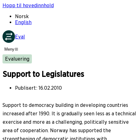
Hopp til hovedinnhold
Norsk
English
Eval
Meny
Evaluering
Support to Legislatures
Publisert
:
16.02.2010
Support to democracy building in developing countries
increased after 1990. It is gradually seen less as a technical
exercise and more as a challenging, politically sensitive
area of cooperation. Norway has supported the
strengthening of democratic institutions with