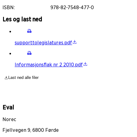
ISBN
:
978-82-7548-477-0
Les og last ned
supporttolegislatures.pdf
Informasjonsflak nr 2 2010.pdf
Last ned alle filer
Eval
Norec
Fjellvegen 9, 6800 Førde