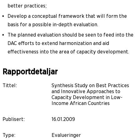
better practices;
Develop a conceptual framework that will form the
basis for a possible in-depth evaluation.
The planned evaluation should be seen to feed into the
DAC efforts to extend harmonization and aid
effectiveness into the area of capacity development.
Rapportdetaljar
Tittel
:
Synthesis Study on Best Practices
and Innovative Approaches to
Capacity Development in Low-
Income African Countries
Publisert
:
16.01.2009
Type
:
Evalueringer