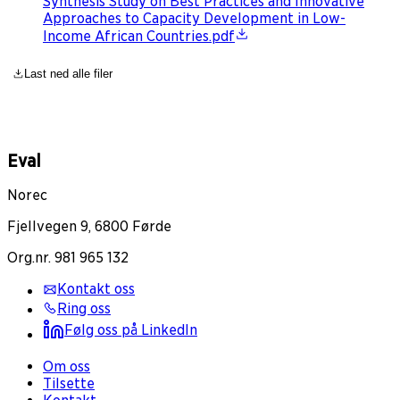
Synthesis Study on Best Practices and Innovative
Approaches to Capacity Development in Low-
Income African Countries.pdf
Last ned alle filer
Eval
Norec
Fjellvegen 9, 6800 Førde
Org.nr. 981 965 132
Kontakt oss
Ring oss
Følg oss på LinkedIn
Om oss
Tilsette