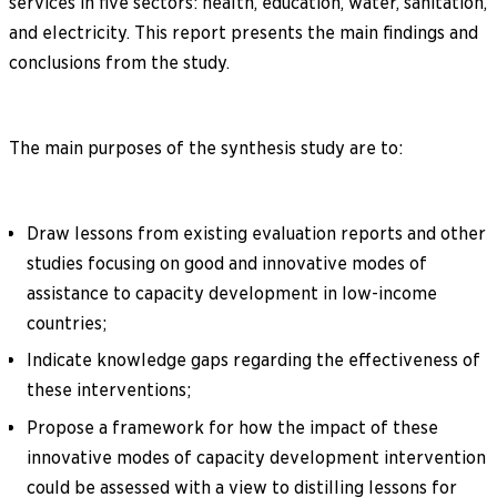
services in five sectors: health, education, water, sanitation,
and electricity. This report presents the main findings and
conclusions from the study.
The main purposes of the synthesis study are to:
Draw lessons from existing evaluation reports and other
studies focusing on good and innovative modes of
assistance to capacity development in low-income
countries;
Indicate knowledge gaps regarding the effectiveness of
these interventions;
Propose a framework for how the impact of these
innovative modes of capacity development intervention
could be assessed with a view to distilling lessons for