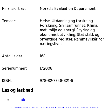
Finansiert av
:
Norad’s Evaluation Department
Temaer
:
Helse, Utdanning og forskning,
Forskning, Sivilsamfunnet, Klima,
mat, miljø og energi, Styring og
økonomisk utvikling, Statistikk og
offentlige register, Rammevilkår for
næringslivet
Antall sider
:
168
Serienummer
:
1/2008
ISBN
:
978-82-7548-321-6
Les og last ned