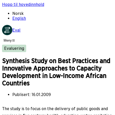
Hopp til hovedinnhold
Norsk
English
Eval
Meny
Evaluering
Synthesis Study on Best Practices and
Innovative Approaches to Capacity
Development in Low-Income African
Countries
Publisert
:
16.01.2009
The study is to focus on the delivery of public goods and