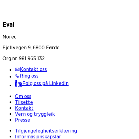
Eval
Norec
Fjellvegen 9, 6800 Førde
Org.nr. 981 965 132
Kontakt oss
Ring oss
Følg oss på LinkedIn
Om oss
Tilsette
Kontakt
Vern og tryggleik
Presse
Tilgjengelegheitserklæring
Informasjonskapslar