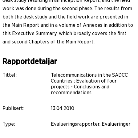
desk study resulting in an Inception Report, and the field
work was done during the second phase. The results from
both the desk study and the field work are presented in
the Main Report and in a volume of Annexes in addition to
this Executive Summary, which broadly covers the first
and second Chapters of the Main Report.
Rapportdetaljar
Tittel
:
Telecommunications in the SADCC
Countries : Evaluation of four
projects - Conclusions and
recommendations
Publisert
:
13.04.2010
Type
:
Evalueringsrapporter, Evalueringer