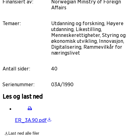
Finansiert av
:
Norwegian Ministry of Foreign
Affairs
Temaer
:
Utdanning og forskning, Høyere
utdanning, Likestilling,
Menneskerettigheter, Styring og
økonomisk utvikling, Innovasjon,
Digitalisering, Rammevilkår for
næringslivet
Antall sider
:
40
Serienummer
:
03A/1990
Les og last ned
ER_3A.90.pdf
Last ned alle filer