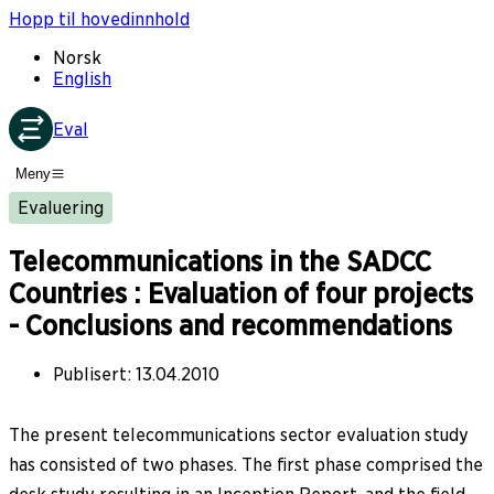
Hopp til hovedinnhold
Norsk
English
Eval
Meny
Evaluering
Telecommunications in the SADCC
Countries : Evaluation of four projects
- Conclusions and recommendations
Publisert
:
13.04.2010
The present telecommunications sector evaluation study
has consisted of two phases. The first phase comprised the