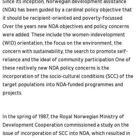
Since its inception, Norwegian development assistance
(NDA) has been guided by a cardinal policy objective that
it should be recipient-oriented and poverty-focussed.
Over the years new NDA objectives and policy concerns
were added. These include the women-indevelopment
(WID) orientation, the focus on the environment, the
concern with sustainability, the search to promote self-
reliance and the ideal of community participation One of
these restively new NDA policy concerns is the
incorporation of the socio-cultural conditions (SCC) of the
target populations into NDA-funded programmes and
projects.
In the spring of 1987, the Royal Norwegian Ministry of
Development Cooperation commissioned a study on the
issue of incorporation of SCC into NDA, which resulted in