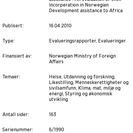
incorperation in Norwegian
Development assistance to Africa
Publisert
:
16.04.2010
Type
:
Evalueringsrapporter, Evalueringer
Finansiert av
:
Norwegian Ministry of Foreign
Affairs
Temaer
:
Helse, Utdanning og forskning,
Likestilling, Menneskerettigheter og
sivilsamfunn, Klima, mat, miljø og
energi, Styring og økonomisk
utvikling
Antall sider
:
163
Serienummer
:
6/1990