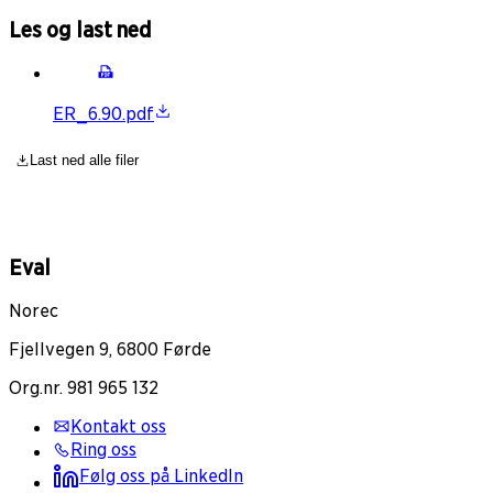
Les og last ned
ER_6.90.pdf
Last ned alle filer
Eval
Norec
Fjellvegen 9, 6800 Førde
Org.nr. 981 965 132
Kontakt oss
Ring oss
Følg oss på LinkedIn