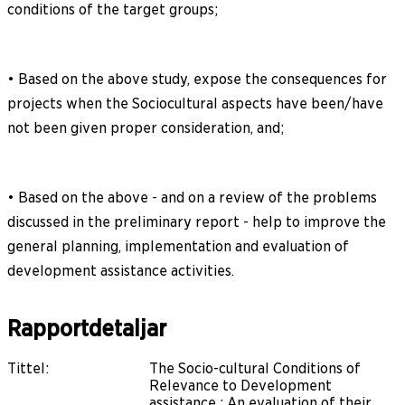
conditions of the target groups;
• Based on the above study, expose the consequences for
projects when the Sociocultural aspects have been/have
not been given proper consideration, and;
• Based on the above - and on a review of the problems
discussed in the preliminary report - help to improve the
general planning, implementation and evaluation of
development assistance activities.
Rapportdetaljar
Tittel
:
The Socio-cultural Conditions of
Relevance to Development
assistance : An evaluation of their