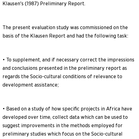
Klausen's (1987) Preliminary Report.
The present evaluation study was commissioned on the
basis of the Klausen Report and had the following task:
• To supplement, and if necessary correct the impressions
and conclusions presented in the preliminary report as
regards the Socio-cultural conditions of relevance to
development assistance;
• Based on a study of how specific projects in Africa have
developed over time, collect data which can be used to
suggest improvements in the methods employed for
preliminary studies which focus on the Socio-cultural