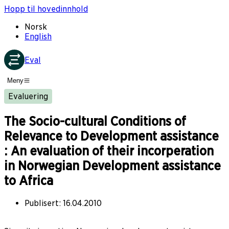
Hopp til hovedinnhold
Norsk
English
Eval
Meny
Evaluering
The Socio-cultural Conditions of
Relevance to Development assistance
: An evaluation of their incorperation
in Norwegian Development assistance
to Africa
Publisert
:
16.04.2010