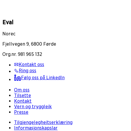
Eval
Norec
Fjellvegen 9, 6800 Førde
Org.nr. 981 965 132
Kontakt oss
Ring oss
Følg oss på LinkedIn
Om oss
Tilsette
Kontakt
Vern og tryggleik
Presse
Tilgjengelegheitserklæring
Informasjonskapslar