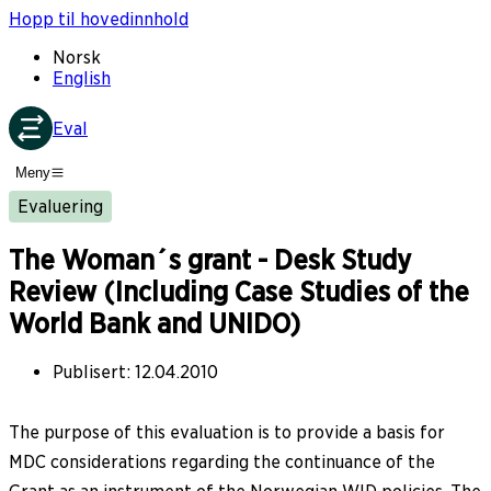
Hopp til hovedinnhold
Norsk
English
Eval
Meny
Evaluering
The Woman´s grant - Desk Study
Review (Including Case Studies of the
World Bank and UNIDO)
Publisert
:
12.04.2010
The purpose of this evaluation is to provide a basis for
MDC considerations regarding the continuance of the