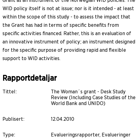
Grant as an instrument of the Norwegian WID policies. The
WID policy itself is not at issue; nor is it intended - at least
within the scope of this study - to assess the impact that
the Grant has had in terms of specific benefits from
specific activities financed. Rather, this is an evaluation of
an innovative instrument of policy; an instrument designed
for the specific purpose of providing rapid and flexible
support to WID activities.
Rapportdetaljar
Tittel
:
The Woman´s grant - Desk Study
Review (Including Case Studies of the
World Bank and UNIDO)
Publisert
:
12.04.2010
Type
:
Evalueringsrapporter, Evalueringer