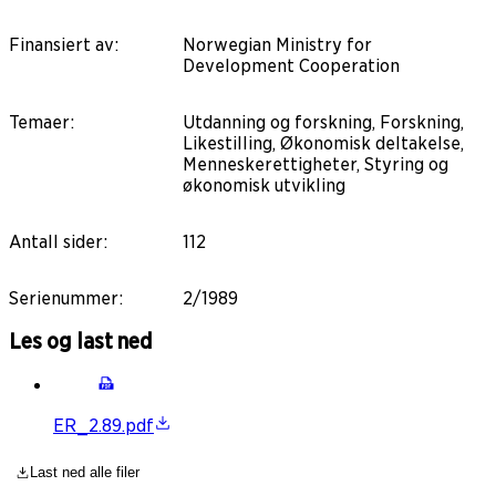
Finansiert av
:
Norwegian Ministry for
Development Cooperation
Temaer
:
Utdanning og forskning, Forskning,
Likestilling, Økonomisk deltakelse,
Menneskerettigheter, Styring og
økonomisk utvikling
Antall sider
:
112
Serienummer
:
2/1989
Les og last ned
ER_2.89.pdf
Last ned alle filer