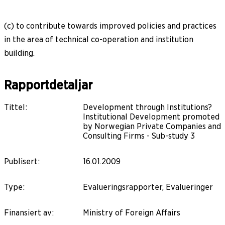
(c) to contribute towards improved policies and practices
in the area of technical co-operation and institution
building.
Rapportdetaljar
Tittel
:
Development through Institutions?
Institutional Development promoted
by Norwegian Private Companies and
Consulting Firms - Sub-study 3
Publisert
:
16.01.2009
Type
:
Evalueringsrapporter, Evalueringer
Finansiert av
:
Ministry of Foreign Affairs