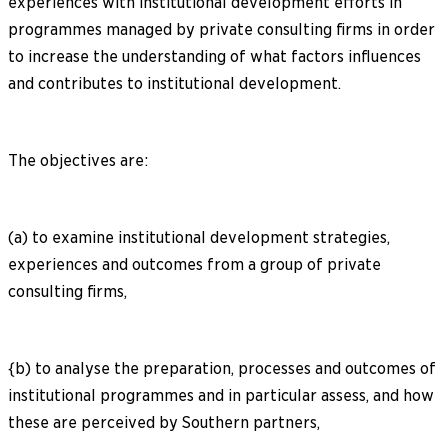
experiences with institutional development efforts in
programmes managed by private consulting firms in order
to increase the understanding of what factors influences
and contributes to institutional development.
The objectives are:
(a) to examine institutional development strategies,
experiences and outcomes from a group of private
consulting firms,
{b) to analyse the preparation, processes and outcomes of
institutional programmes and in particular assess, and how
these are perceived by Southern partners,