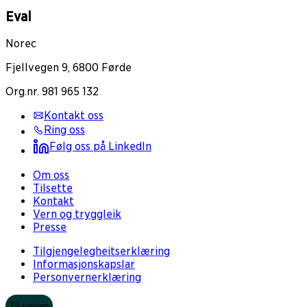
Eval
Norec
Fjellvegen 9, 6800 Førde
Org.nr. 981 965 132
Kontakt oss
Ring oss
Følg oss på LinkedIn
Om oss
Tilsette
Kontakt
Vern og tryggleik
Presse
Tilgjengelegheitserklæring
Informasjonskapslar
Personvernerklæring
Til toppen