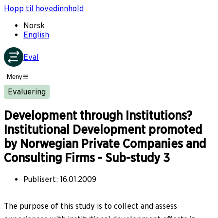
Hopp til hovedinnhold
Norsk
English
Eval
Meny
Evaluering
Development through Institutions?
Institutional Development promoted
by Norwegian Private Companies and
Consulting Firms - Sub-study 3
Publisert
:
16.01.2009
The purpose of this study is to collect and assess