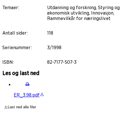
Temaer
:
Utdanning og forskning, Styring og
økonomisk utvikling, Innovasjon,
Rammevilkår for næringslivet
Antall sider
:
118
Serienummer
:
3/1998
ISBN
:
82-7177-507-3
Les og last ned
ER_3.98.pdf
Last ned alle filer